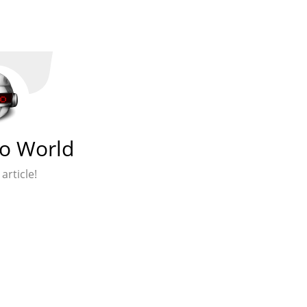
lo World
 article!