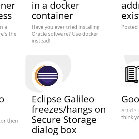
iner
in a docker
add
ess
container
exis
n a
Have you ever tried installing
Posted 
e's the
Oracle software? Use docker
instead!
o
Eclipse Galileo
Goo
freezes/hangs on
Article
Secure Storage
think y
tor then
dialog box