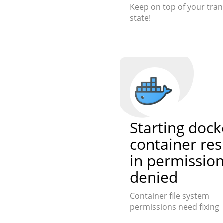
Keep on top of your tran
state!
Starting dock
container res
in permissio
denied
Container file system
permissions need fixing