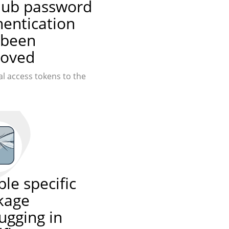
hub password
hentication
 been
oved
l access tokens to the
le specific
kage
ugging in