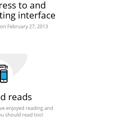
ress to and
ting interface
on February 27, 2013
d reads
 Ive enjoyed reading and
ou should read too!