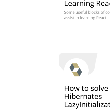
Learning Rea
Some useful blocks of co
assist in learning React
How to solve
Hibernates
LazyInitializ