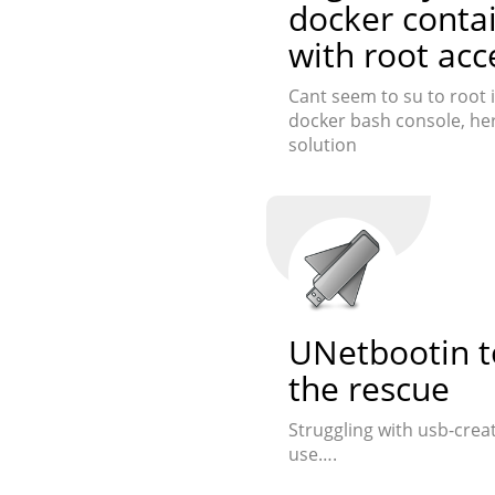
docker conta
with root acc
Cant seem to su to root i
docker bash console, her
solution
UNetbootin t
the rescue
Struggling with usb-crea
use….