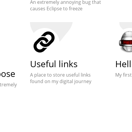
An extremely annoying bug that
causes Eclipse to freeze
Useful links
Hel
pose
A place to store useful links
My first
found on my digital journey
xtremely