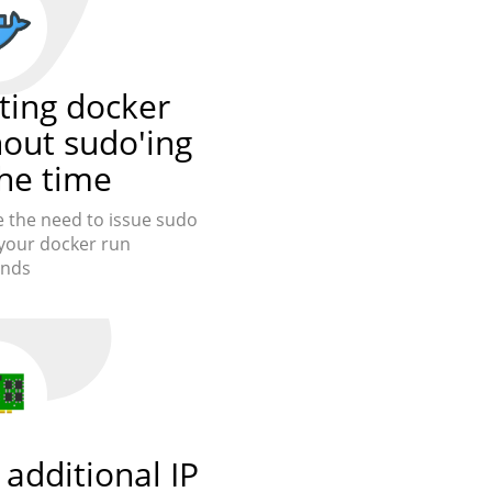
ting docker
hout sudo'ing
the time
the need to issue sudo
your docker run
nds
additional IP