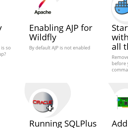
y
Enabling AJP for
Star
Wildfly
wit
all 
is so
By default AJP is not enabled
up?
Remove 
before 
comma
Running SQLPlus
Add 