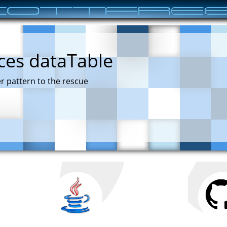
ces dataTable
r pattern to the rescue