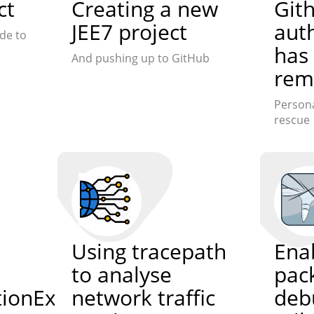
ct
Creating a new
Git
JEE7 project
aut
de to
has
And pushing up to GitHub
rem
Persona
rescue
Using tracepath
Enab
to analyse
pac
ationException
network traffic
deb