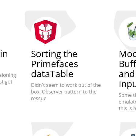
in
Sorting the
Moc
Primefaces
Buf
dataTable
and
sioning
Inp
st got
Didn't seem to work out of the
box, Observer pattern to the
Some t
rescue
emulate
this is 