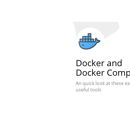
Docker and
Docker Com
An quick look at these e
useful tools