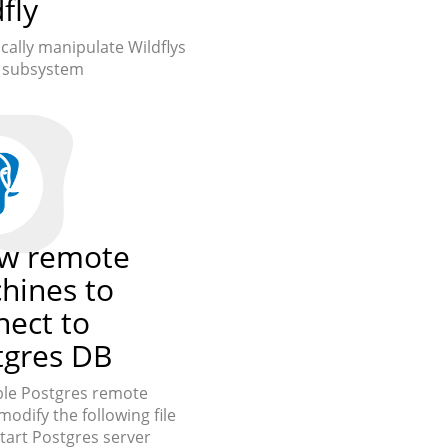
fly
ally manipulate Wildflys
g subsystem
ow remote
hines to
nect to
tgres DB
le Postgres remote
modify the following file
tart Postgres server