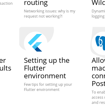
routing
Wild
saction
Networking issues: why is my
Dynamic
request not working?!
loggin
er
Setting up the
All
ults
Flutter
mac
n
environment
con
Pos
Few tips for setting up your
Flutter environment
To enab
access 
and res