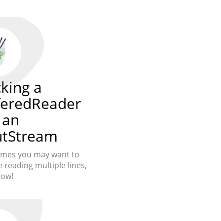
king a
feredReader
 an
utStream
imes you may want to
 reading multiple lines,
how!