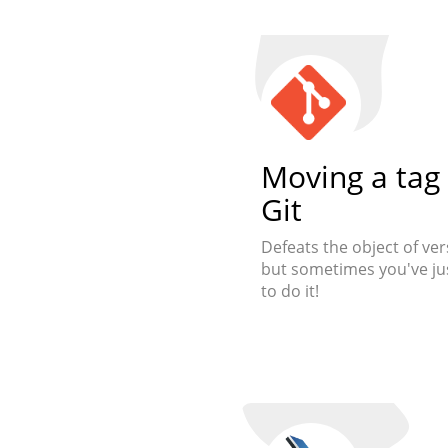
Moving a tag 
Git
Defeats the object of ver
but sometimes you've ju
to do it!