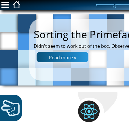
ScottFreeIT.com
Sorting the Primefa
Snippets
Didn't seem to work out of the box, Observe
Privacy Policy
Read more »
Login