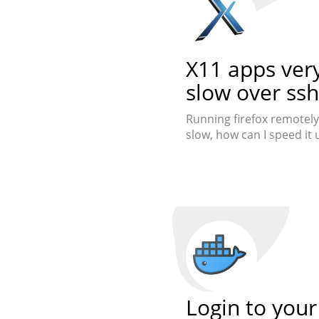
X11 apps ver
slow over ssh
Running firefox remotely 
slow, how can I speed it 
Login to your