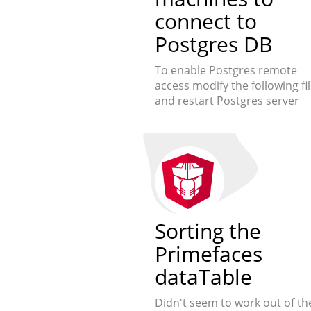
connect to
Postgres DB
To enable Postgres remote
access modify the following fi
and restart Postgres server
Sorting the
Primefaces
dataTable
Didn't seem to work out of th