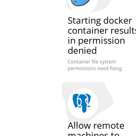
Starting docker
container result
in permission
denied
Container file system
permissions need fixing
Allow remote
machines to