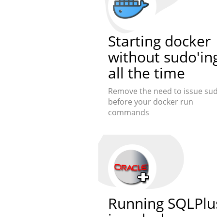
Starting docker
without sudo'in
all the time
Remove the need to issue su
before your docker run
commands
Running SQLPlu