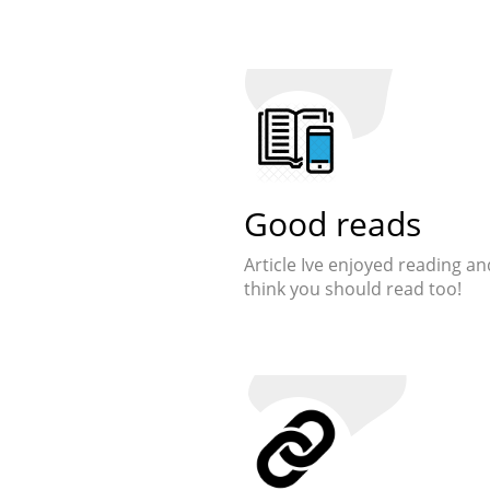
Good reads
Article Ive enjoyed reading an
think you should read too!