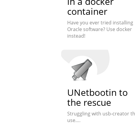
in a docker
container
Have you ever tried installing
Oracle software? Use docker
instead!
UNetbootin to
the rescue
Struggling with usb-creator t
use….