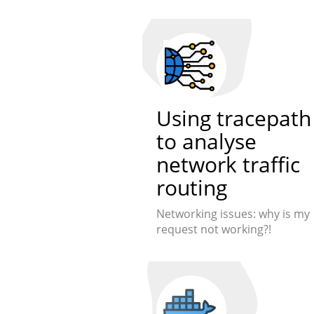
Using tracepath
to analyse
network traffic
routing
Networking issues: why is my
request not working?!