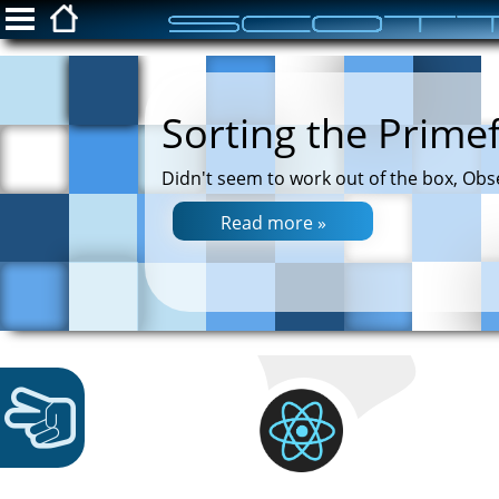
ScottFreeIT.com
Sorting the Prime
Snippets
Didn't seem to work out of the box, Obs
Privacy Policy
Read more »
Login