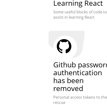
Learning React
Some useful blocks of code to
assist in learning React
Github passwor
authentication
has been
removed
Personal access tokens to the
rescue