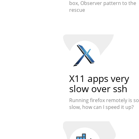
box, Observer pattern to the
rescue
X11 apps very
slow over ssh
Running firefox remotely is so
slow, how can I speed it up?