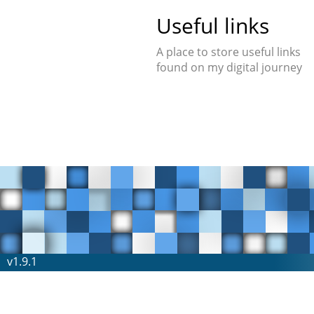
Useful links
A place to store useful links
found on my digital journey
v1.9.1