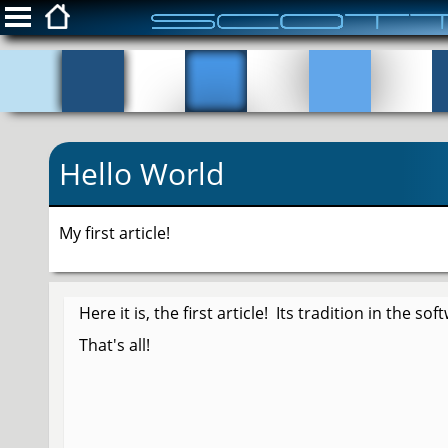
ScottFreeIT.com
Snippets
Hello World
Privacy Policy
Login
My first article!
Here it is, the first article! Its tradition in the s
That's all!