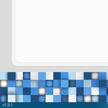
v1.9.1