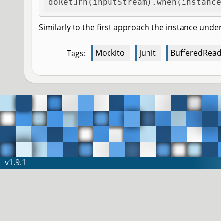
doReturn(inputStream).when(instance
Similarly to the first approach the instance under
Mockito
junit
BufferedRead
Tags:
v1.9.1