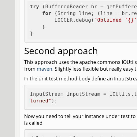
try
 (BufferedReader br = getBuffere
for
 (String line; (line = br.re
        LOGGER.debug(
"Obtained '{}'
    }

}
Second approach
This approach uses the apache commons IOUtils 
from
maven
. Slightly less flexible but really eas
In the unit test method body define an InputStre
InputStream inputStream = IOUtils.t
turned"
);
Now you need to tell your instance under test t
is called