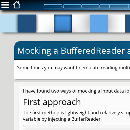
ScottFreeIT.com
Snippets
Mocking a BufferedReader 
Privacy Policy
Login
Some times you may want to emulate reading multipl
I have found two ways of mocking a input data fo
First approach
The first method is lightweight and relatively si
variable by injecting a BufferReader