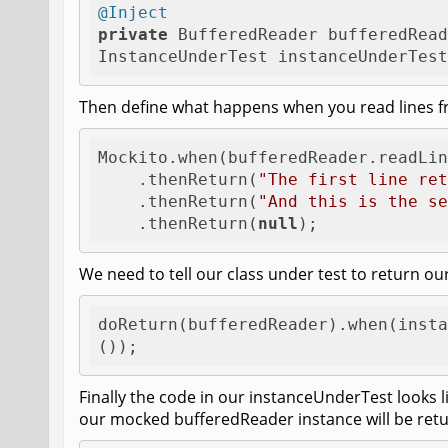
@Inject
private
 BufferedReader bufferedRead
InstanceUnderTest instanceUnderTest
Then define what happens when you read lines f
Mockito.when(bufferedReader.readLin
    .thenReturn(
"The first line ret
    .thenReturn(
"And this is the se
    .thenReturn(
null
); 
We need to tell our class under test to return 
doReturn(bufferedReader).when(insta
());
Finally the code in our instanceUnderTest looks l
our mocked bufferedReader instance will be ret